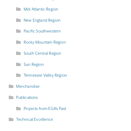
Mid Atlantic Region
New England Region
Pacific Southwestern
Rocky Mountain Region
South Central Region
Sun Region
Tennessee Valley Region
Merchandise
Publications
Projects from EGA's Past
Technical Excellence