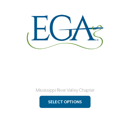
may
be
chosen
on
the
product
page
Mississippi River Valley Chapter
This
SELECT OPTIONS
product
has
multiple