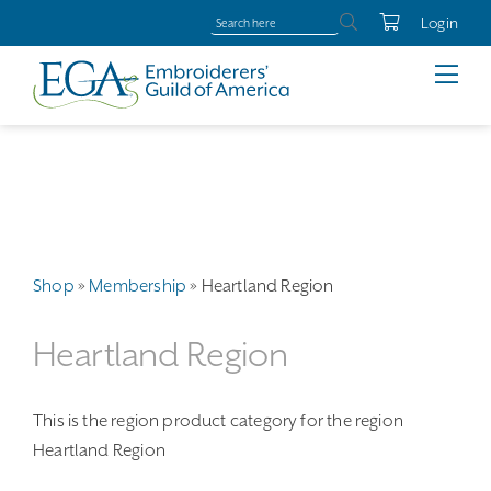
Login
Shop
»
Membership
»
Heartland Region
Heartland Region
This is the region product category for the region
Heartland Region