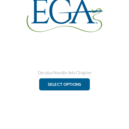
chosen
on
the
product
page
Decatur Needle Arts Chapter
This
SELECT OPTIONS
product
has
multiple
variants.
The
options