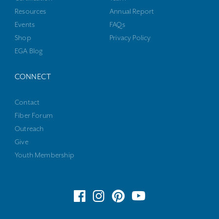
Resources
Annual Report
Events
FAQs
Shop
Privacy Policy
EGA Blog
CONNECT
Contact
Fiber Forum
Outreach
Give
Youth Membership