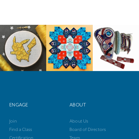
ENGAGE
ABOUT
Join
About Us
Find a Class
Board of Directors
Certification
Team