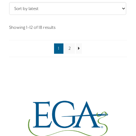
Sorted
Showing 1–12 of 18 results
by
latest
1
2