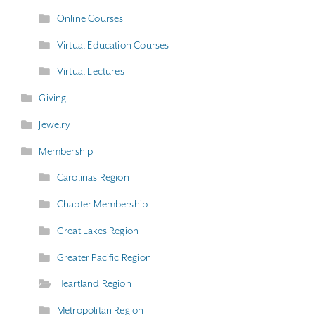
Online Courses
Virtual Education Courses
Virtual Lectures
Giving
Jewelry
Membership
Carolinas Region
Chapter Membership
Great Lakes Region
Greater Pacific Region
Heartland Region
Metropolitan Region