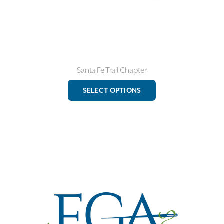
page
Santa Fe Trail Chapter
This
SELECT OPTIONS
product
has
multiple
variants.
The
options
may
be
chosen
on