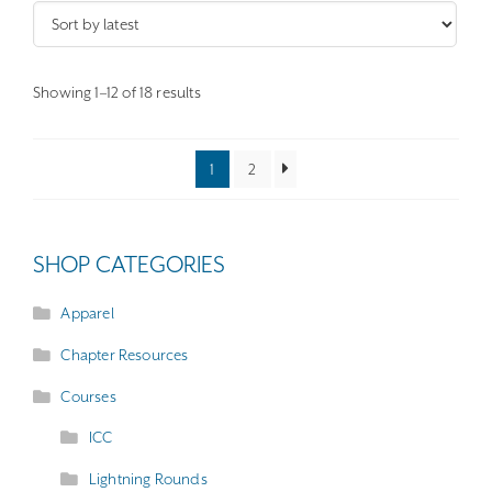
The
options
may
Sorted
Showing 1–12 of 18 results
by
be
latest
chosen
1
2
on
the
product
SHOP CATEGORIES
page
Apparel
Chapter Resources
Courses
ICC
Lightning Rounds