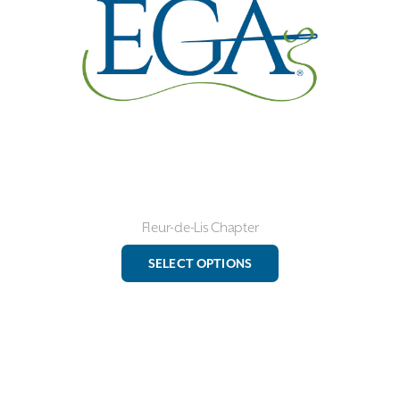
chosen
on
the
product
page
Fleur-de-Lis Chapter
This
SELECT OPTIONS
product
has
multiple
variants.
The
options