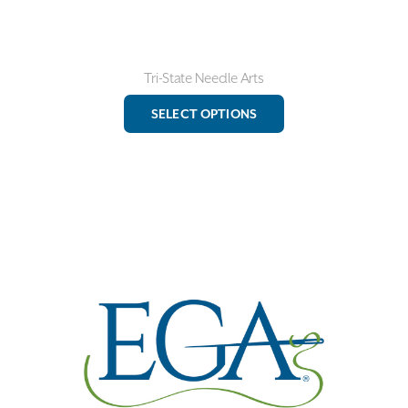
Tri-State Needle Arts
This
SELECT OPTIONS
product
has
multiple
variants.
The
options
may
be
chosen
on
the
product