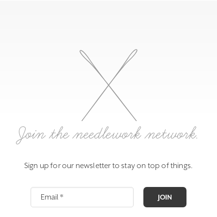
Join the needlework network.
Sign up for our newsletter to stay on top of things.
JOIN