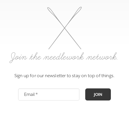
Join the needlework network.
Sign up for our newsletter to stay on top of things.
JOIN