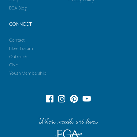
EGA Blog
CONNECT
Contact
Fiber Forum
Outreach
Give
Youth Membership
Where needle art lives