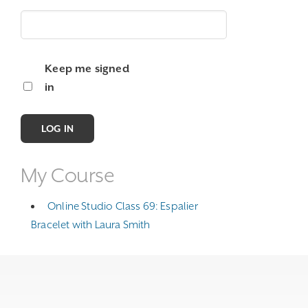
Keep me signed
in
LOG IN
My Course
Online Studio Class 69: Espalier
Bracelet with Laura Smith