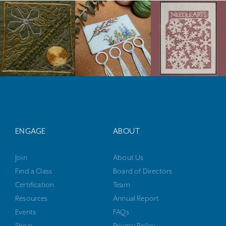
ENGAGE
ABOUT
Join
About Us
Find a Class
Board of Directors
Certification
Team
Resources
Annual Report
Events
FAQs
Shop
Privacy Policy