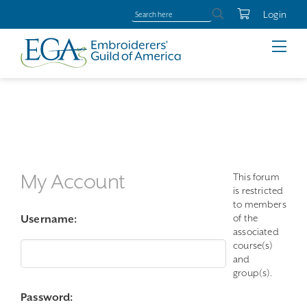
Login
My Account
This forum
is restricted
to members
of the
Username:
associated
course(s)
and
group(s).
Password: