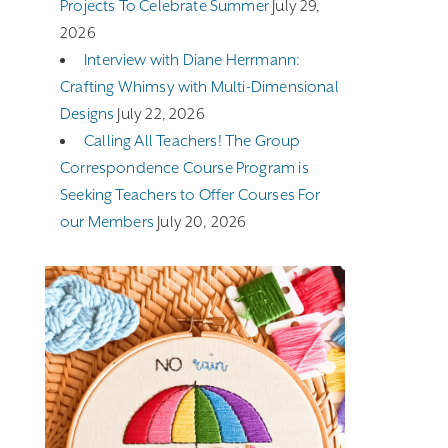
Projects To Celebrate Summer
July 29,
2026
Interview with Diane Herrmann:
Crafting Whimsy with Multi-Dimensional
Designs
July 22, 2026
Calling All Teachers! The Group
Correspondence Course Program is
Seeking Teachers to Offer Courses For
our Members
July 20, 2026