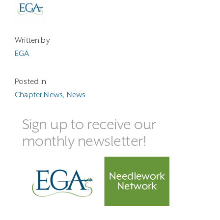
Written by
EGA
Posted in
Chapter News
,
News
Sign up to receive our
monthly newsletter!