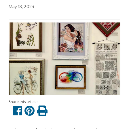
May 18, 2023