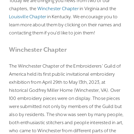
Today we are bringing you news from two of our
chapters, the
Winchester Chapter
in Virginia and the
Louisville Chapter
in Kentucky. We encourage you to
learn more about them by clicking on their names and
contacting them if you’d like to join them!
Winchester Chapter
The Winchester Chapter of the Embroiderers’ Guild of
America held its first public invitational embroidery
exhibition from April 29th to May 13th, 2023, at
historical Godfrey Miller Home (Winchester, VA). Over
100 embroidery pieces were on display. Those pieces
were submitted not only by members of the Guild but
also by residents. The show was seen by many people,
both enthusiastic stitchers and people interested in art,
who came to Winchester from different parts of the