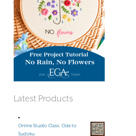
Latest Products
Online Studio Class: Ode to
Sudoku