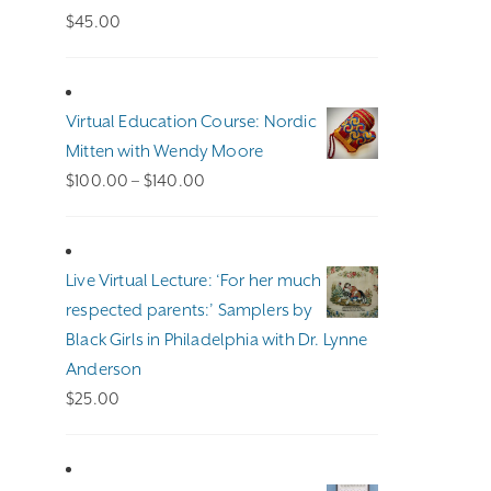
$
45.00
Virtual Education Course: Nordic
Mitten with Wendy Moore
Price
$
100.00
–
$
140.00
range:
$100.00
through
Live Virtual Lecture: ‘For her much
$140.00
respected parents:’ Samplers by
Black Girls in Philadelphia with Dr. Lynne
Anderson
$
25.00