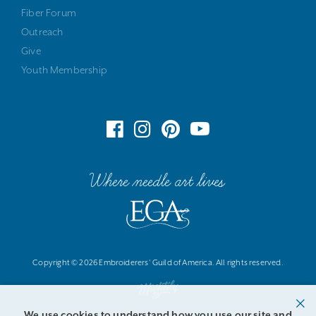
Fiber Forum
Outreach
Give
Youth Membership
Where needle art lives
Copyright © 2026 Embroiderers' Guild of America. All rights reserved.
We use cookies to understand how you use our site and