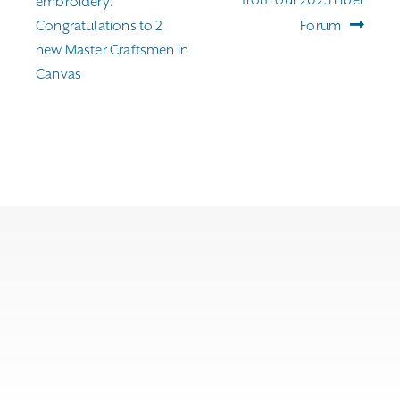
embroidery:
Congratulations to 2
Forum
new Master Craftsmen in
Canvas