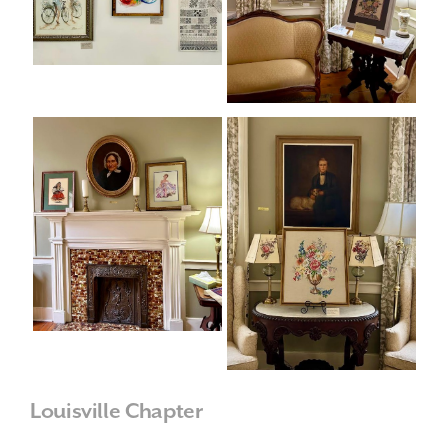
Louisville Chapter