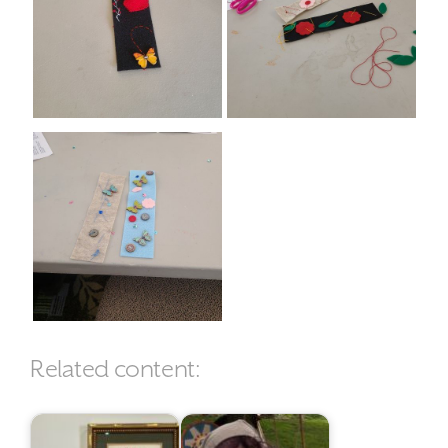
Related content: