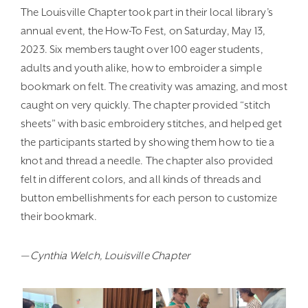
The Louisville Chapter took part in their local library’s
annual event, the How-To Fest, on Saturday, May 13,
2023. Six members taught over 100 eager students,
adults and youth alike, how to embroider a simple
bookmark on felt. The creativity was amazing, and most
caught on very quickly. The chapter provided “stitch
sheets” with basic embroidery stitches, and helped get
the participants started by showing them how to tie a
knot and thread a needle. The chapter also provided
felt in different colors, and all kinds of threads and
button embellishments for each person to customize
their bookmark.
— Cynthia Welch, Louisville Chapter