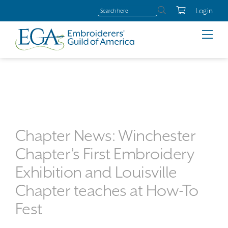
Login
Chapter News: Winchester
Chapter’s First Embroidery
Exhibition and Louisville
Chapter teaches at How-To
Fest