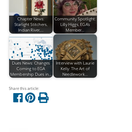
Chapter News:
Community Spotlight:
Starlight Stitchers,
Lilly Higgs, EGA's
Indian River,…
Member…
Dues News: Changes
Interview with Laurie
Coming to EGA
Kelly: The Art of
Membership Dues in…
Needlework…