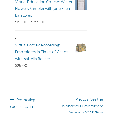
Virtual Education Course: Winter
Flowers Sampler with Jane Ellen
Balzuweit
Price
$
191.00
–
$
255.00
range:
$191.00
through
Virtual Lecture Recording:
$255.00
Embroidery in Times of Chaos
with Isabella Rosner
$
25.00
Post
Previous
Next
Photos: See the
Promoting
navigation
post:
post:
Wonderful Embroidery
excellence in
from our 2023 Fiber