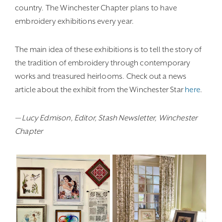
country. The Winchester Chapter plans to have
embroidery exhibitions every year.
The main idea of these exhibitions is to tell the story of
the tradition of embroidery through contemporary
works and treasured heirlooms. Check out a news
article about the exhibit from the Winchester Star
here
.
— Lucy Edmison, Editor, Stash Newsletter, Winchester
Chapter