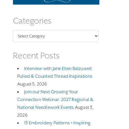
Categories
Categories
Recent Posts
Interview with Jane Ellen Balzuweit:
Pulled & Counted Thread Inspirations
August 5, 2026
Join our Next Growing Your
Connection Webinar: 2027 Regional &
National Needlework Events
August 3,
2026
13 Embroidery Patterns + Inspiring