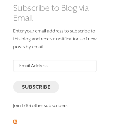
Subscribe to Blog via
Email
Enter your email address to subscribe to
this blog and receive notifications of new
posts by email.
Email
Address
SUBSCRIBE
Join 1,783 other subscribers