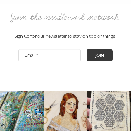
Join the needlework network.
Sign up for our newsletter to stay on top of things.
JOIN