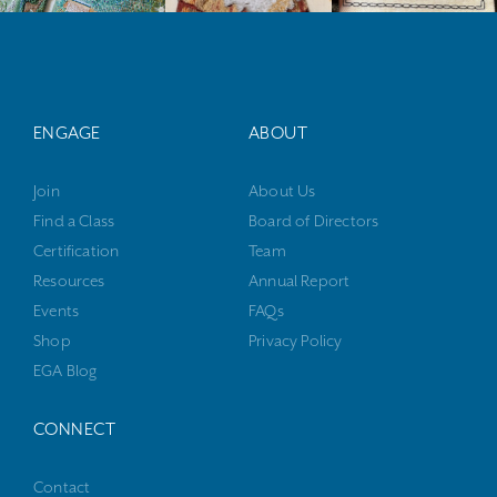
ENGAGE
ABOUT
Join
About Us
Find a Class
Board of Directors
Certification
Team
Resources
Annual Report
Events
FAQs
Shop
Privacy Policy
EGA Blog
CONNECT
Contact