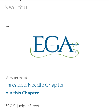
Near You
#1
(View on map)
Threaded Needle Chapter
Join this Chapter
1500 S. Juniper Street