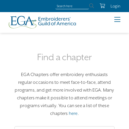
Login
Find a chapter
EGA Chapters offer embroidery enthusiasts
regular occasions to meet face-to-face, attend
programs, and get more involved with EGA. Many
chapters make it possible to attend meetings or
programs virtually. You can see a list of these
chapters
here
.