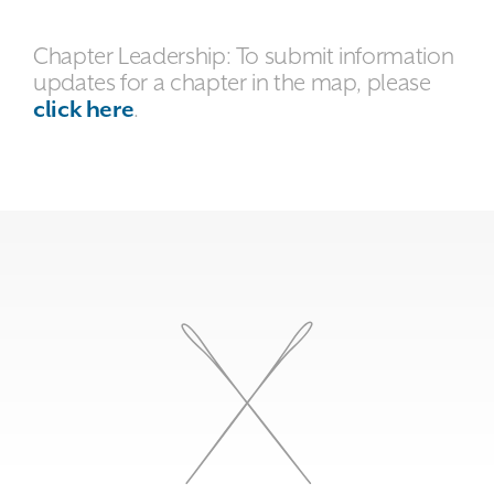
Chapter Leadership: To submit information
updates for a chapter in the map, please
click here
.