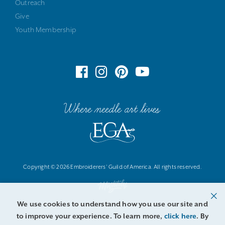
Outreach
Give
Youth Membership
Where needle art lives
Copyright © 2026 Embroiderers' Guild of America. All rights reserved.
We use cookies to understand how you use our site and
to improve your experience. To learn more,
click here
. By