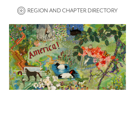
REGION AND CHAPTER DIRECTORY