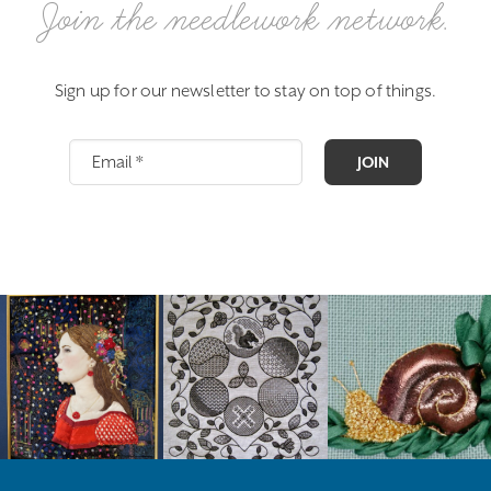
Join the needlework network.
Sign up for our newsletter to stay on top of things.
JOIN