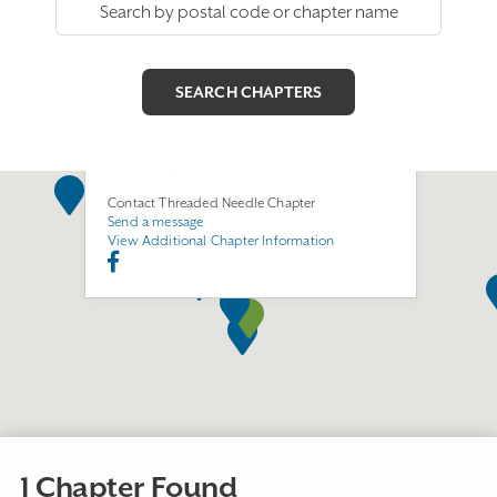
Threaded Needle Chapter
Join this Chapter
1500 S. Juniper Street
Escondido, CA 92025
Contact Threaded Needle Chapter
Send a message
View Additional Chapter Information
1 Chapter Found