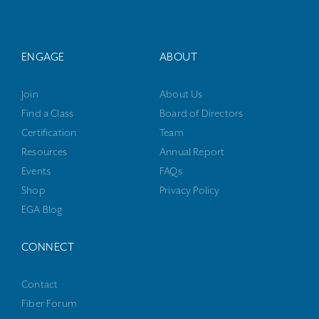
ENGAGE
ABOUT
Join
About Us
Find a Class
Board of Directors
Certification
Team
Resources
Annual Report
Events
FAQs
Shop
Privacy Policy
EGA Blog
CONNECT
Contact
Fiber Forum