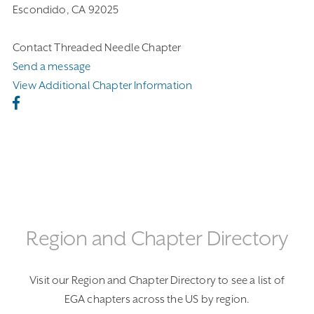
Escondido, CA 92025
Contact Threaded Needle Chapter
Send a message
View Additional Chapter Information
Region and Chapter Directory
Visit our Region and Chapter Directory to see a list of
EGA chapters across the US by region.