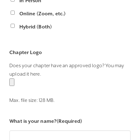
In Person
Online (Zoom, etc.)
Hybrid (Both)
Chapter Logo
Does your chapter have an approved logo? You may
upload it here.
Max. file size: 128 MB.
What is your name?
(Required)