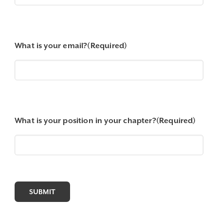
What is your email?
(Required)
What is your position in your chapter?
(Required)
SUBMIT