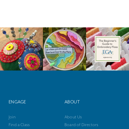
ENGAGE
ABOUT
Join
About Us
Find a Class
Board of Directors