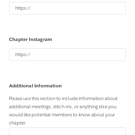
Chapter Instagram
Additional Information
Please use this section to include information about
additional meetings, stitch-ins, or anything else you
would like potential members to know about your
chapter.