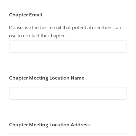
Chapter Email
Please use the best email that potential members can
use to contact the chapter.
Chapter Meeting Location Name
Chapter Meeting Location Address