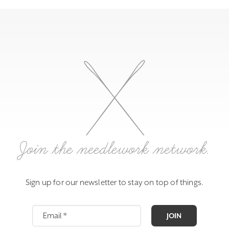
Join the needlework network.
Sign up for our newsletter to stay on top of things.
JOIN