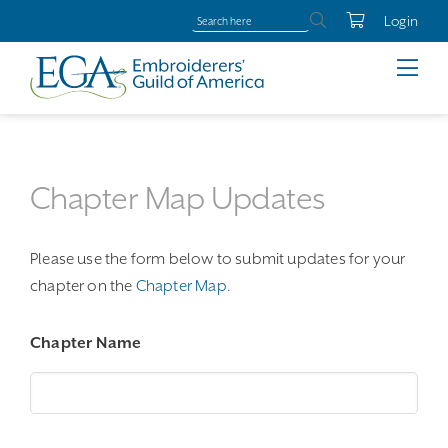
Login
Chapter Map Updates
Please use the form below to submit updates for your
chapter on the
Chapter Map
.
Chapter Name