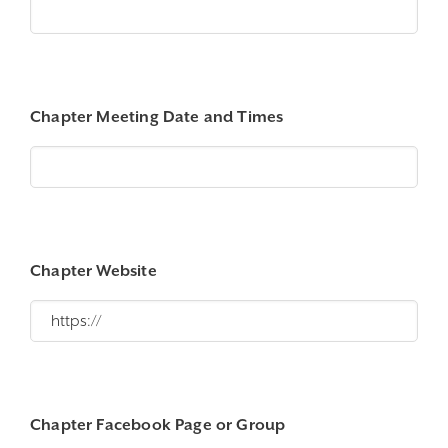
Chapter Meeting Date and Times
Chapter Website
Chapter Facebook Page or Group