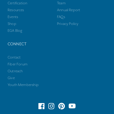
Certification
Team
Resources
Annual Report
Events
FAQs
Shop
Privacy Policy
EGA Blog
CONNECT
Contact
Fiber Forum
Outreach
Give
Youth Membership