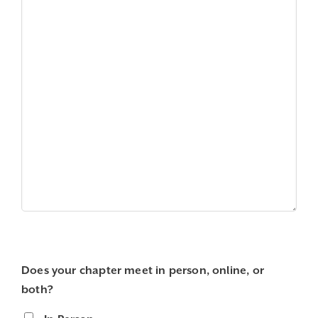
Does your chapter meet in person, online, or
both?