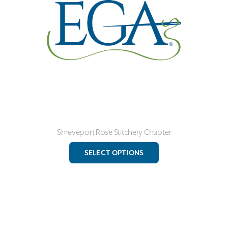
be
chosen
on
the
product
page
Shreveport Rose Stitchery Chapter
This
SELECT OPTIONS
product
has
multiple
variants.
The