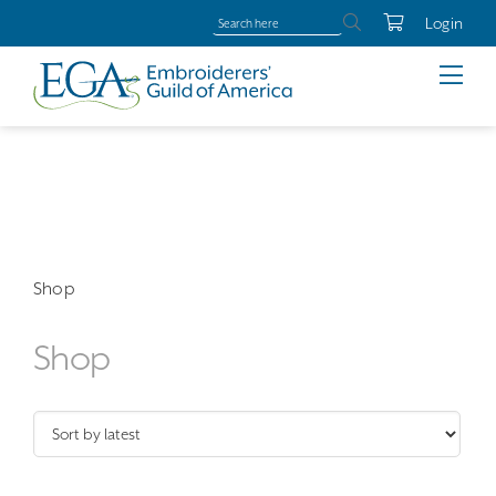
Login
Shop
Shop