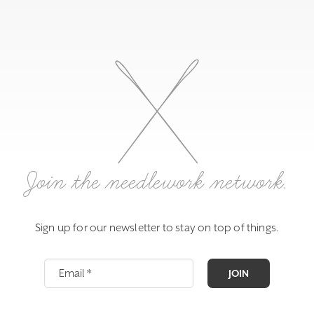
Join the needlework network.
Sign up for our newsletter to stay on top of things.
JOIN