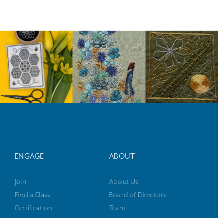
ENGAGE
ABOUT
Join
About Us
Find a Class
Board of Directors
Certification
Team