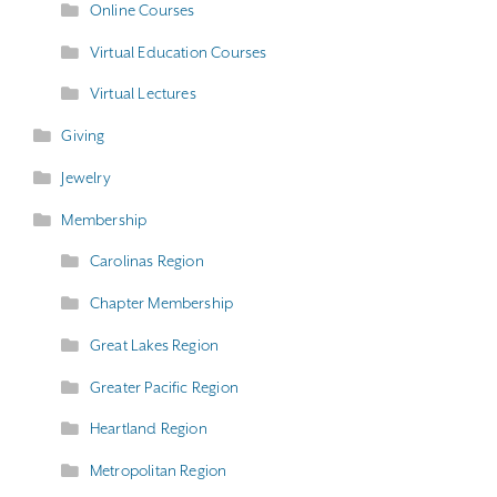
Online Courses
Virtual Education Courses
Virtual Lectures
Giving
Jewelry
Membership
Carolinas Region
Chapter Membership
Great Lakes Region
Greater Pacific Region
Heartland Region
Metropolitan Region