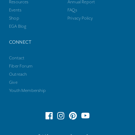
Resources
Annual Report
Events
FAQs
Shop
Privacy Policy
EGA Blog
CONNECT
Contact
Fiber Forum
Outreach
Give
Youth Membership