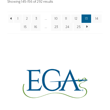
Sorted
Showing 145–156 of 292 results
by
latest
1
2
3
…
10
11
12
13
14
15
16
…
23
24
25