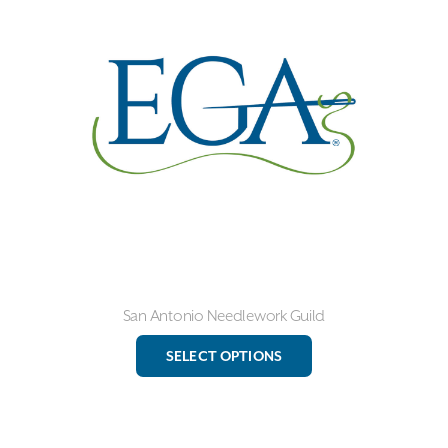
options
may
be
chosen
on
the
product
page
San Antonio Needlework Guild
This
SELECT OPTIONS
product
has
multiple