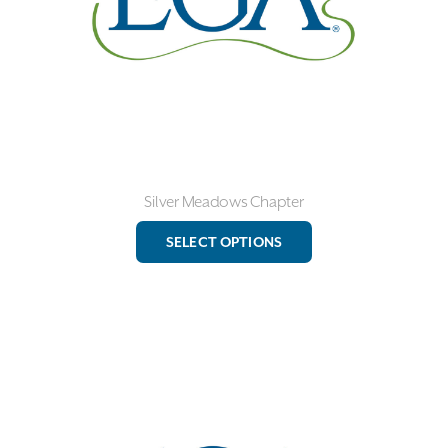
the
product
page
Silver Meadows Chapter
This
SELECT OPTIONS
product
has
multiple
variants.
The
options
may