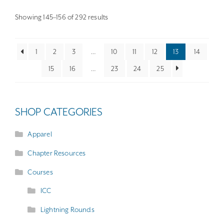
options
may
Sorted
Showing 145–156 of 292 results
by
be
latest
chosen
1
2
3
…
10
11
12
13
14
on
15
16
…
23
24
25
the
product
page
SHOP CATEGORIES
Apparel
Chapter Resources
Courses
ICC
Lightning Rounds