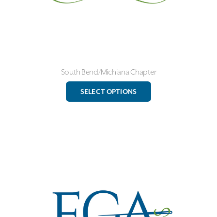
page
South Bend/Michiana Chapter
This
SELECT OPTIONS
product
has
multiple
variants.
The
options
may
be
chosen