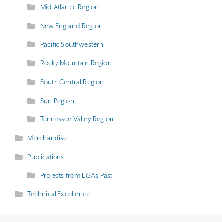
Mid Atlantic Region
New England Region
Pacific Southwestern
Rocky Mountain Region
South Central Region
Sun Region
Tennessee Valley Region
Merchandise
Publications
Projects from EGA's Past
Technical Excellence