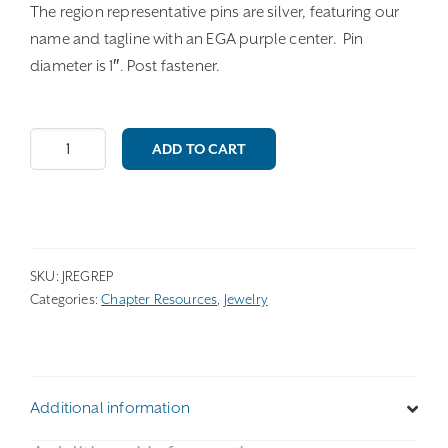
The region representative pins are silver, featuring our
name and tagline with an EGA purple center. Pin
diameter is 1″. Post fastener.
Region
ADD TO CART
Representative
Pin
quantity
SKU:
JREGREP
Categories:
Chapter Resources
,
Jewelry
Additional information