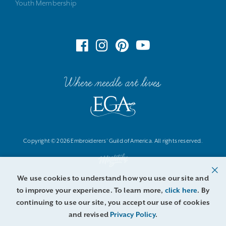
Youth Membership
Where needle art lives
Copyright © 2026 Embroiderers' Guild of America. All rights reserved.
We use cookies to understand how you use our site and
to improve your experience. To learn more,
click here
. By
continuing to use our site, you accept our use of cookies
and revised
Privacy Policy
.