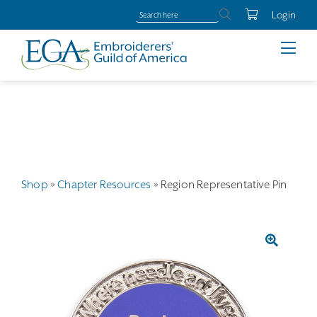
Login
Shop
»
Chapter Resources
»
Region Representative Pin
🔍