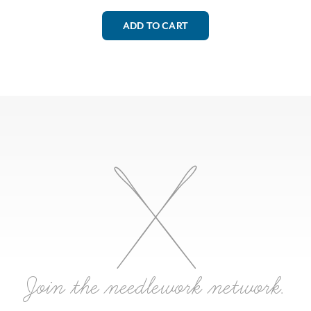
ADD TO CART
Join the needlework network.