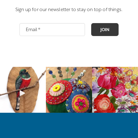
Sign up for our newsletter to stay on top of things.
JOIN