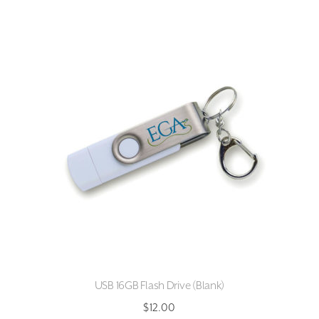
multiple
variants.
The
options
may
be
chosen
on
the
product
page
USB 16GB Flash Drive (Blank)
$
12.00