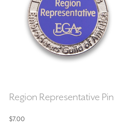
Region Representative Pin
$
7.00