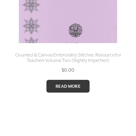
Counted & Canvas Embroidery Stitches: Resource for
Teachers Volume Two (Slightly Imperfect)
$
0.00
READ MORE