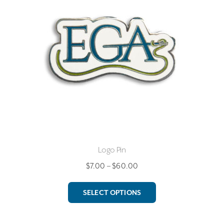
Logo Pin
Price
$
7.00
–
$
60.00
range:
This
$7.00
SELECT OPTIONS
product
through
has
$60.00