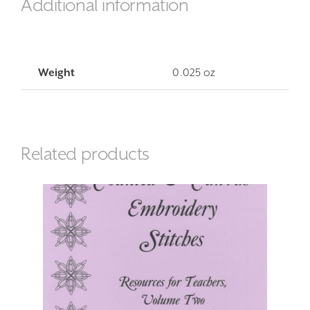
Additional information
Weight
0.025 oz
Related products