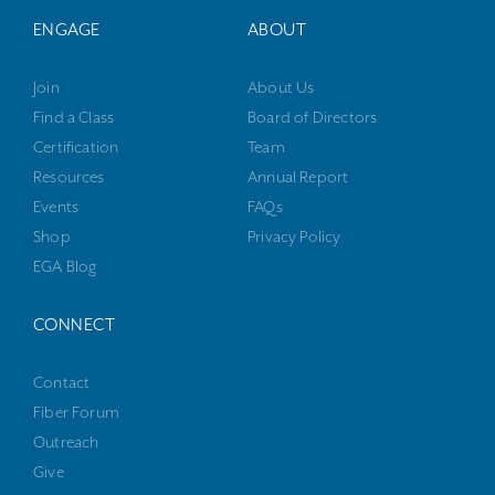
ENGAGE
ABOUT
Join
About Us
Find a Class
Board of Directors
Certification
Team
Resources
Annual Report
Events
FAQs
Shop
Privacy Policy
EGA Blog
CONNECT
Contact
Fiber Forum
Outreach
Give