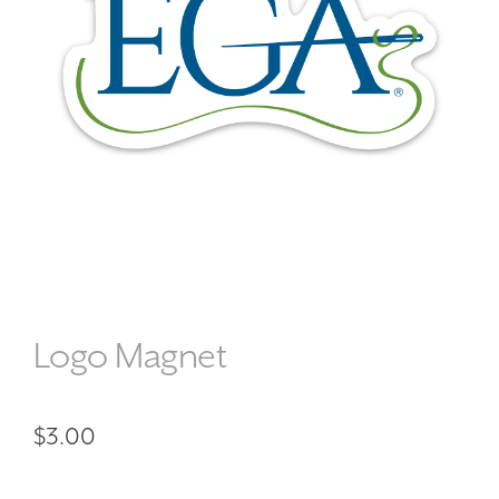
Logo Magnet
$
3.00