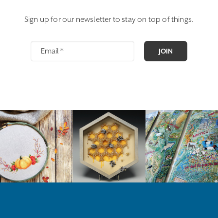
Sign up for our newsletter to stay on top of things.
JOIN