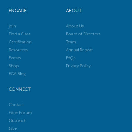
ENGAGE
ABOUT
Join
About Us
Find a Class
Board of Directors
Certification
Team
Resources
Annual Report
Events
FAQs
Shop
Privacy Policy
EGA Blog
CONNECT
Contact
Fiber Forum
Outreach
Give