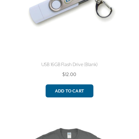
USB 16GB Flash Drive (Blank)
$
12.00
ADD TO CART