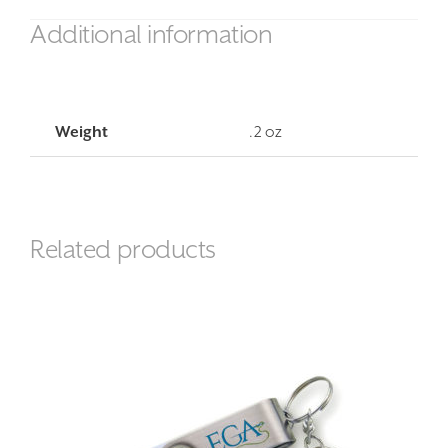
Additional information
Weight
.2 oz
Related products