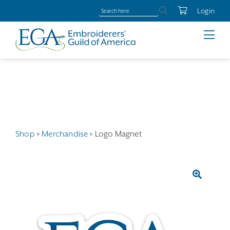
Login
Shop
»
Merchandise
»
Logo Magnet
🔍