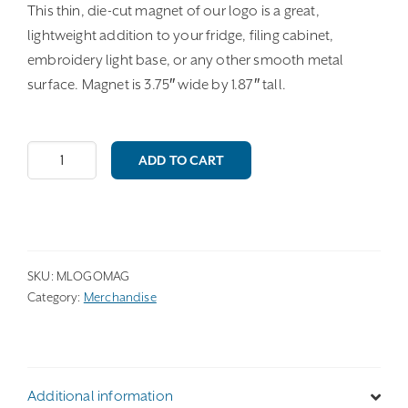
This thin, die-cut magnet of our logo is a great,
lightweight addition to your fridge, filing cabinet,
embroidery light base, or any other smooth metal
surface. Magnet is 3.75″ wide by 1.87″ tall.
Logo
ADD TO CART
Magnet
quantity
SKU:
MLOGOMAG
Category:
Merchandise
Additional information