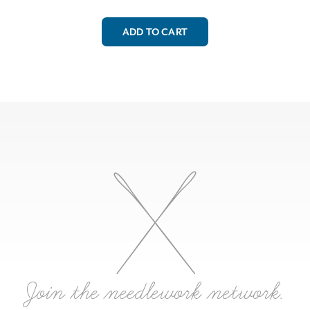
ADD TO CART
Join the needlework network.