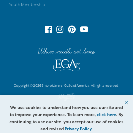
Youth Membership
Where needle art lives
Copyright © 2026 Embroiderers' Guild of America. All rights reserved.
We use cookies to understand how you use our site and
to improve your experience. To learn more,
click here
. By
continuing to use our site, you accept our use of cookies
and revised
Privacy Policy
.