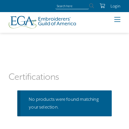
Login
Certifications
No products were found matching
your selection.