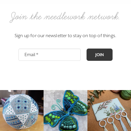
Join the needlework network.
Sign up for our newsletter to stay on top of things.
JOIN