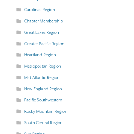
Carolinas Region
Chapter Membership
Great Lakes Region
Greater Pacific Region
Heartland Region
Metropolitan Region
Mid Atlantic Region
New England Region
Pacific Southwestern
Rocky Mountain Region
South Central Region
Sun Region