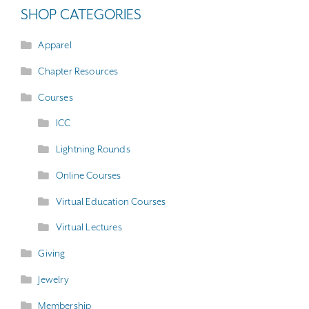
SHOP CATEGORIES
Apparel
Chapter Resources
Courses
ICC
Lightning Rounds
Online Courses
Virtual Education Courses
Virtual Lectures
Giving
Jewelry
Membership