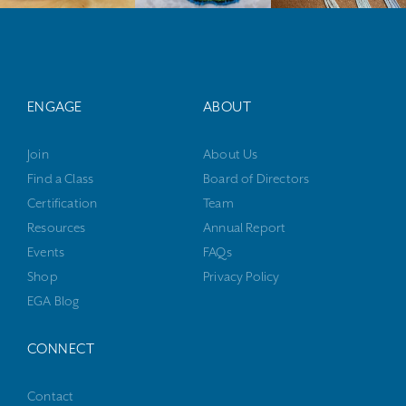
ENGAGE
ABOUT
Join
About Us
Find a Class
Board of Directors
Certification
Team
Resources
Annual Report
Events
FAQs
Shop
Privacy Policy
EGA Blog
CONNECT
Contact