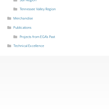
Tennessee Valley Region
Merchandise
Publications
Projects from EGA's Past
Technical Excellence