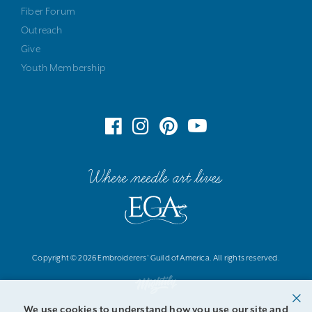
Fiber Forum
Outreach
Give
Youth Membership
Where needle art lives
Copyright © 2026 Embroiderers' Guild of America. All rights reserved.
We use cookies to understand how you use our site and