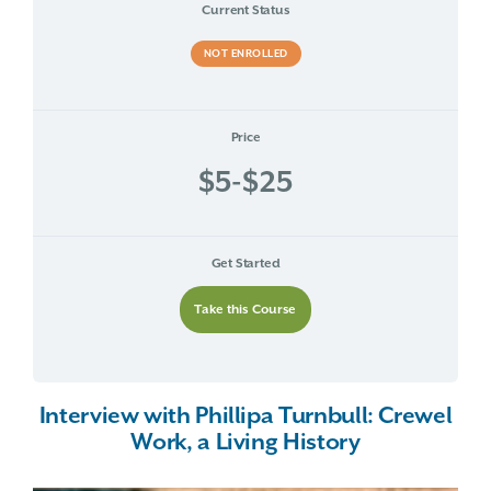
Current Status
NOT ENROLLED
Price
$5-$25
Get Started
Take this Course
Interview with Phillipa Turnbull: Crewel
Work, a Living History