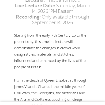
Lecturer:
Phillipa Turnbull
Live Lecture Date:
Saturday, March
14, 2026 1PM Eastern
Recording:
Only available through
September 14, 2026
Starting from the early 17th Century up to the
present day, this timeline lecture will
demonstrate the changes in crewel work
design styles, materials, and stitches,
influenced and enhanced by the lives of the
people of Britain.
From the death of Queen Elizabeth I, through
James VI and I, Charles I, the middle years of
Civil Wars, the Georgians, the Victorians and
the Arts and Crafts era, touching on design