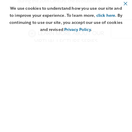
during the 20th Century, the evolution of
We use cookies to understand how you use our site and
British crewel work has remained a reflection of
to improve your experience. To learn more,
click here
. By
the British culture.
continuing to use our site, you accept our use of cookies
and revised
Privacy Policy
.
LEARN MORE ABOUT OUR
VIRTUAL LECTURE SERIES
Related content:
Embroidery
Techniques from
Interview with Phillipa
Around the World:
Turnbull: Crewel Work,
Crewel
a…