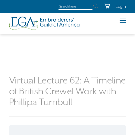
Login
Virtual Lecture 62: A Timeline
of British Crewel Work with
Phillipa Turnbull