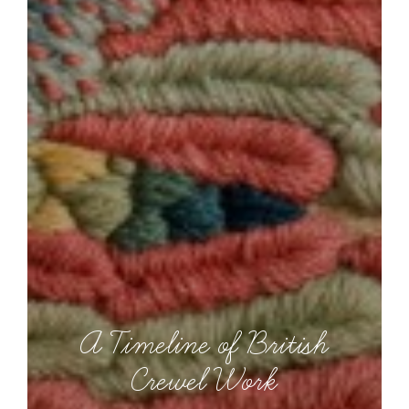
A Timeline of British
Crewel Work