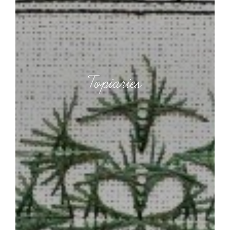
Topiaries