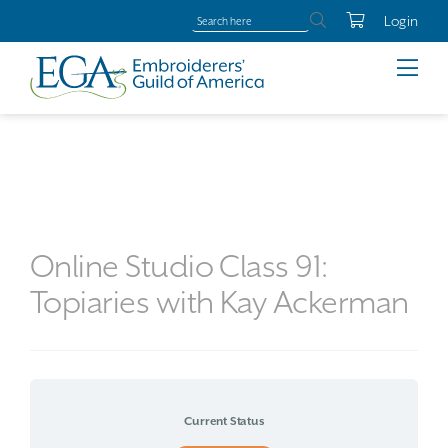
Login
Online Studio Class 91:
Topiaries with Kay Ackerman
Current Status