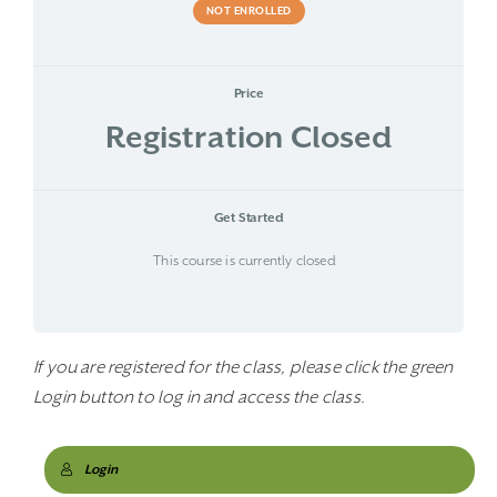
NOT ENROLLED
Price
Registration Closed
Get Started
This course is currently closed
If you are registered for the class, please click the green
Login button to log in and access the class.
Login