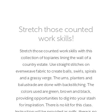
Stretch those counted
work skills!
Stretch those counted work skills with this
collection of topiaries lining the wall of a
country estate. Use straight stitches on
evenweave fabric to create balls, swirls, spirals
and a grassy verge. The urns, planters and
balustrade are done with backstitching. The
colors used are green, brown and black,
providing opportunities to dig into your stash
for inspiration. There is no kit for this class.
Instruction will be provided as pdfs, there is no