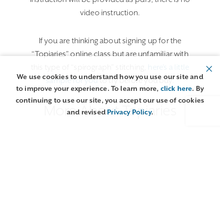
video instruction.
If you are thinking about signing up for the
“Topiaries” online class but are unfamiliar with
this type of “spirograph” stitching,
here’s a little
We use cookies to understand how you use our site and
sample for you
to try before you buy.
to improve your experience. To learn more,
click here
. By
continuing to use our site, you accept our use of cookies
More About Topiaries
and revised
Privacy Policy
.
Class Details
Lessons
More about our Online Studio