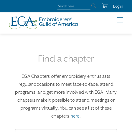
Login
Find a chapter
EGA Chapters offer embroidery enthusiasts
regular occasions to meet face-to-face, attend
programs, and get more involved with EGA. Many
chapters make it possible to attend meetings or
programs virtually. You can see a list of these
chapters
here
.