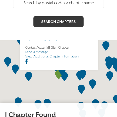
Waterfall Glen Chapter
Join this Chapter
55 Stephen Street
Lemont, IL 60439
http://www.ega-glr.org/illemont
Contact Waterfall Glen Chapter
Send a message
View Additional Chapter Information
1 Chapter Found