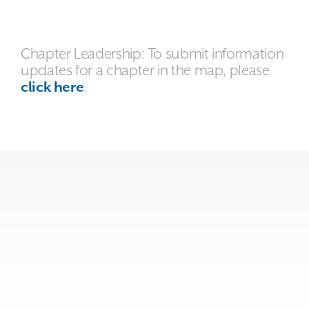
Chapter Leadership: To submit information
updates for a chapter in the map, please
click here
.