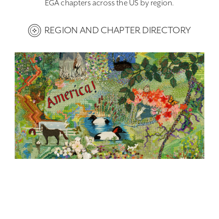
EGA chapters across the US by region.
REGION AND CHAPTER DIRECTORY