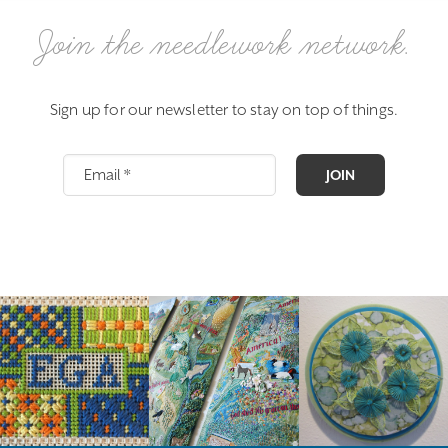
Join the needlework network.
Sign up for our newsletter to stay on top of things.
JOIN