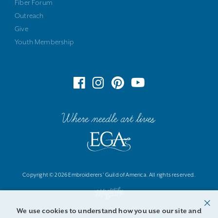
Fiber Forum
Outreach
Give
Youth Membership
Where needle art lives
Copyright © 2026 Embroiderers' Guild of America. All rights reserved.
We use cookies to understand how you use our site and