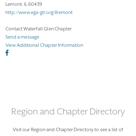
Lemont, IL 60439
http://www.ega-glr.org/illemont
Contact Waterfall Glen Chapter
Send a message
View Additional Chapter Information
Region and Chapter Directory
Visit our Region and Chapter Directory to see a list of