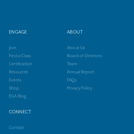
ENGAGE
ABOUT
Join
About Us
Find a Class
Board of Directors
Certification
Team
Resources
Annual Report
Events
FAQs
Shop
Privacy Policy
EGA Blog
CONNECT
Contact