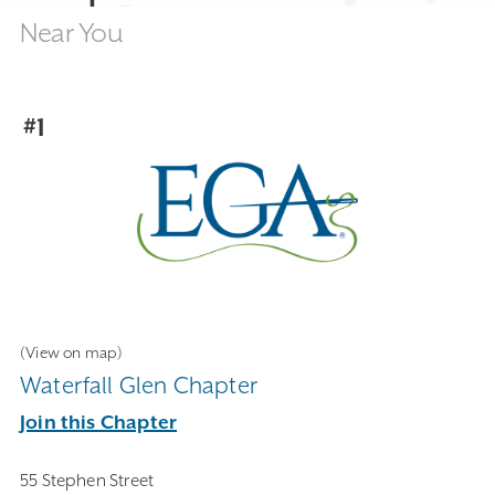
Near You
#1
(View on map)
Waterfall Glen Chapter
Join this Chapter
55 Stephen Street