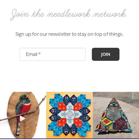
Join the needlework network.
Sign up for our newsletter to stay on top of things.
JOIN