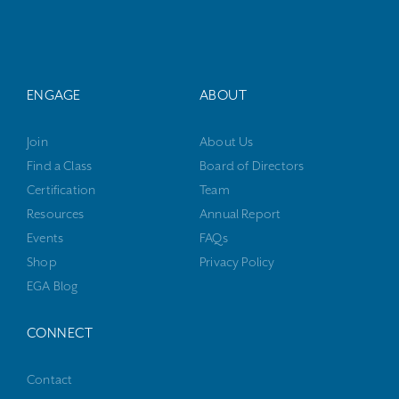
ENGAGE
ABOUT
Join
About Us
Find a Class
Board of Directors
Certification
Team
Resources
Annual Report
Events
FAQs
Shop
Privacy Policy
EGA Blog
CONNECT
Contact