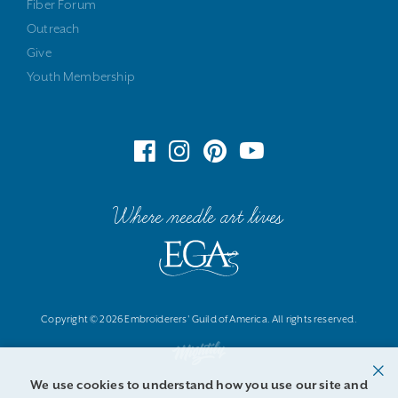
Fiber Forum
Outreach
Give
Youth Membership
Where needle art lives
Copyright © 2026 Embroiderers' Guild of America. All rights reserved.
We use cookies to understand how you use our site and