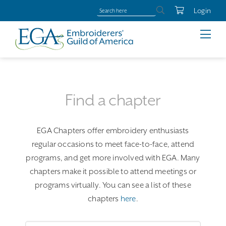
Login
Find a chapter
EGA Chapters offer embroidery enthusiasts
regular occasions to meet face-to-face, attend
programs, and get more involved with EGA. Many
chapters make it possible to attend meetings or
programs virtually. You can see a list of these
chapters
here
.