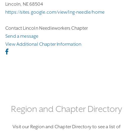
Lincoln, NE 68504
https://sites.google.com/view/lng-needle/home
Contact Lincoln Needleworkers Chapter
Send a message
View Additional Chapter Information
Region and Chapter Directory
Visit our Region and Chapter Directory to see a list of