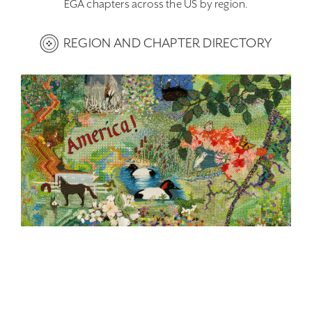
EGA chapters across the US by region.
REGION AND CHAPTER DIRECTORY