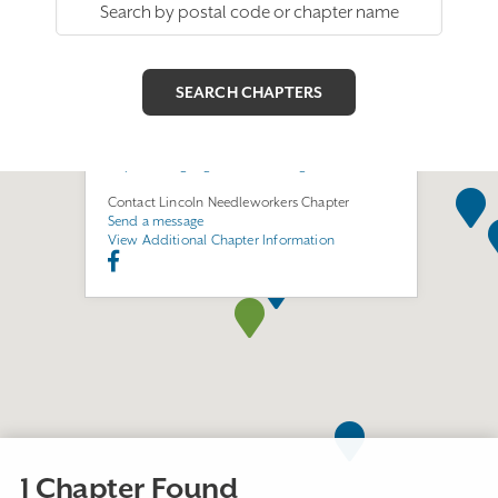
Lincoln Needleworkers
Chapter
Join this Chapter
Lincoln, NE 68504
https://sites.google.com/view/lng-needle/home
Contact Lincoln Needleworkers Chapter
Send a message
View Additional Chapter Information
1 Chapter Found