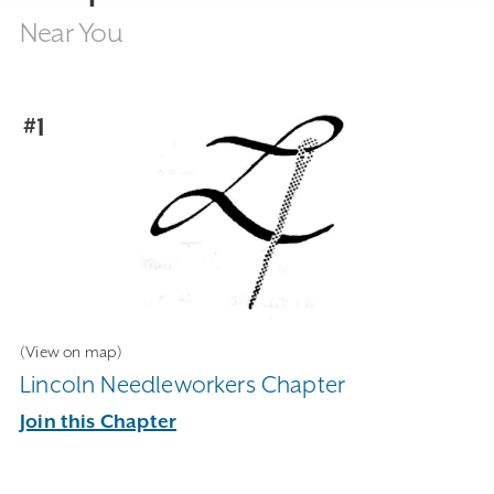
Near You
#1
(View on map)
Lincoln Needleworkers Chapter
Join this Chapter