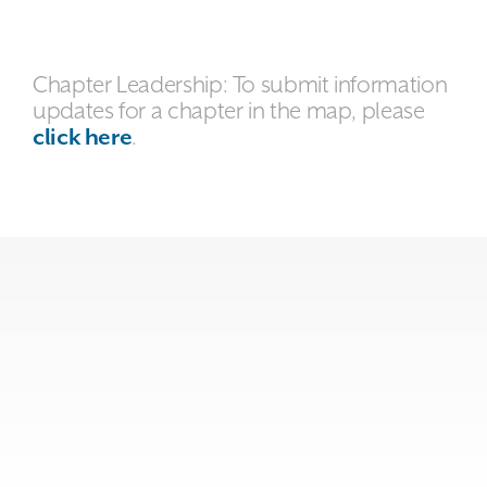
Chapter Leadership: To submit information
updates for a chapter in the map, please
click here
.