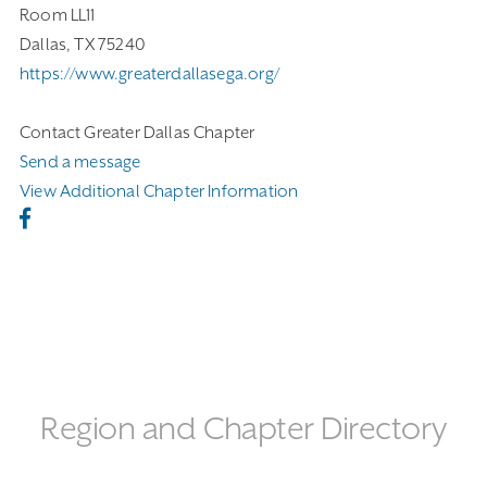
Room LL11
Dallas, TX 75240
https://www.greaterdallasega.org/
Contact Greater Dallas Chapter
Send a message
View Additional Chapter Information
Region and Chapter Directory