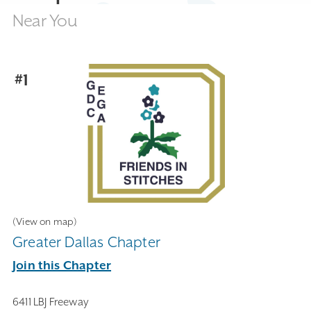
Near You
#1
(View on map)
Greater Dallas Chapter
Join this Chapter
6411 LBJ Freeway