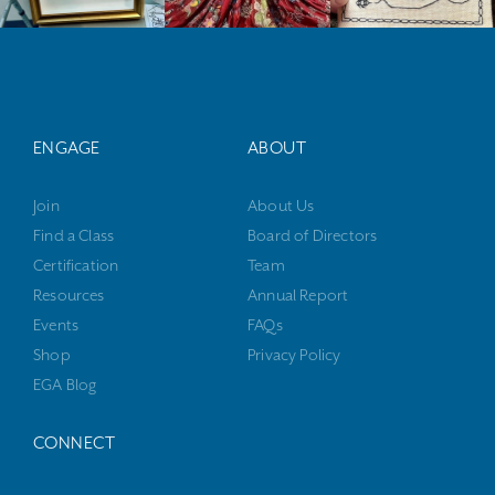
ENGAGE
ABOUT
Join
About Us
Find a Class
Board of Directors
Certification
Team
Resources
Annual Report
Events
FAQs
Shop
Privacy Policy
EGA Blog
CONNECT