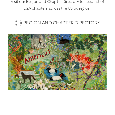
Visit our Region and Chapter Directory to see a list of
EGA chapters across the US by region.
REGION AND CHAPTER DIRECTORY