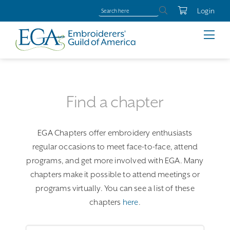
Login
Find a chapter
EGA Chapters offer embroidery enthusiasts
regular occasions to meet face-to-face, attend
programs, and get more involved with EGA. Many
chapters make it possible to attend meetings or
programs virtually. You can see a list of these
chapters
here
.