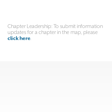
Chapter Leadership: To submit information
updates for a chapter in the map, please
click here
.