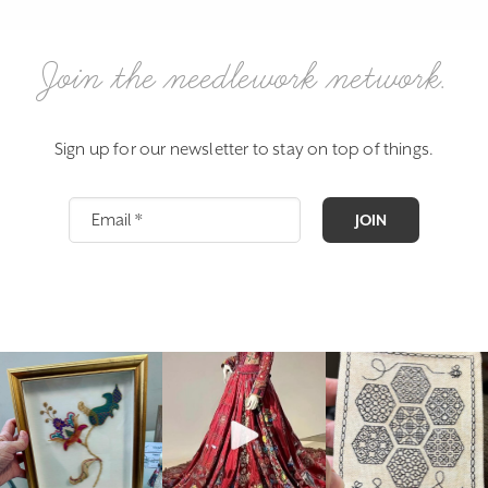
Join the needlework network.
Sign up for our newsletter to stay on top of things.
JOIN