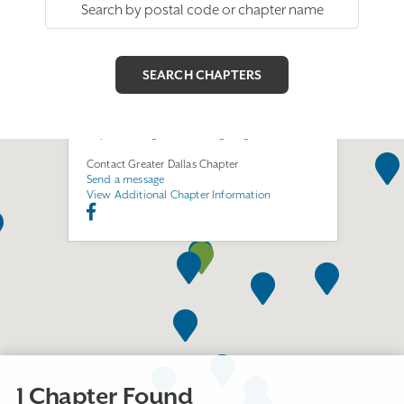
Greater Dallas Chapter
Join this Chapter
6411 LBJ Freeway
Room LL11
Dallas, TX 75240
https://www.greaterdallasega.org/
Contact Greater Dallas Chapter
Send a message
View Additional Chapter Information
1 Chapter Found