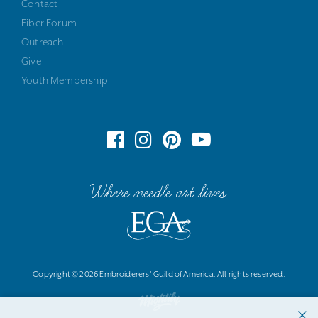
Contact
Fiber Forum
Outreach
Give
Youth Membership
Where needle art lives
Copyright © 2026 Embroiderers' Guild of America. All rights reserved.