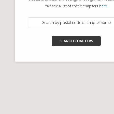
can see a list of these chapters
here
.