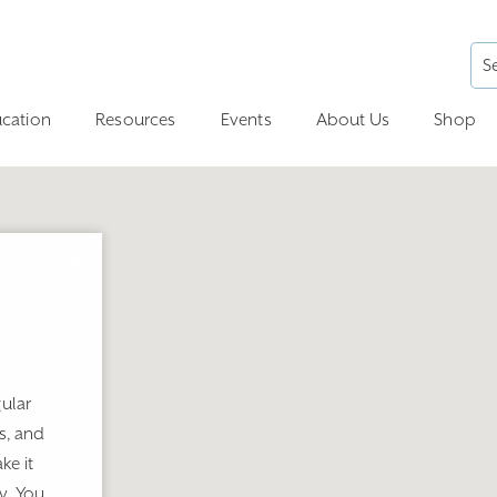
cation
Resources
Events
About Us
Shop
ular
s, and
ke it
y. You