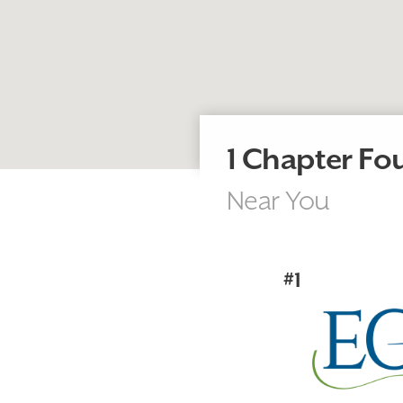
1 Chapter F
Near You
#1