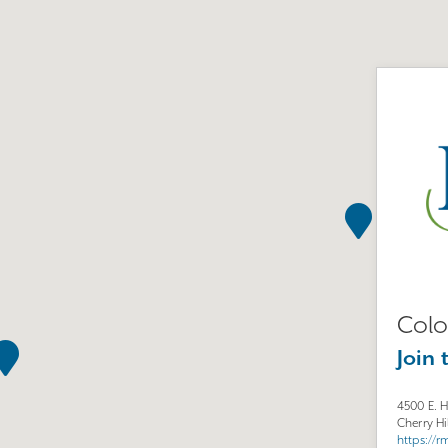
Colo
Join 
4500 E. 
Cherry Hi
https://r