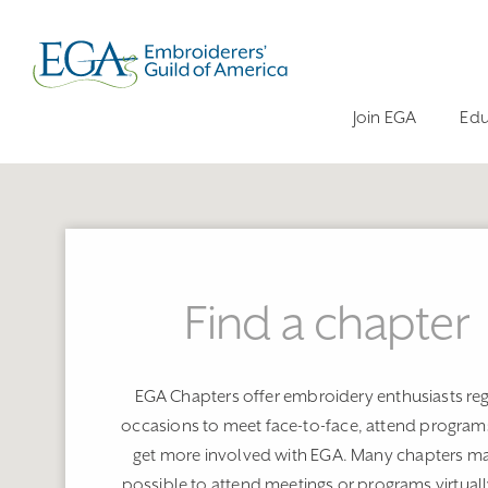
Join EGA
Edu
Find a chapter
EGA Chapters offer embroidery enthusiasts reg
occasions to meet face-to-face, attend program
get more involved with EGA. Many chapters ma
possible to attend meetings or programs virtuall