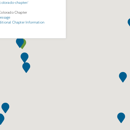
/colorado-chapter/
Colorado Chapter
essage
itional Chapter Information