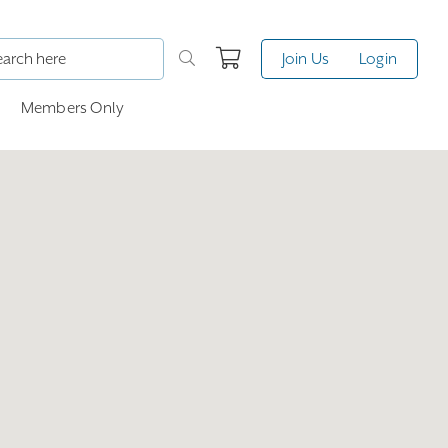
Join Us
Login
Members Only