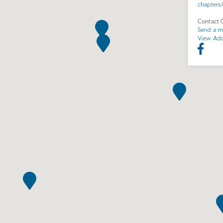
chapters
Contact 
Send a m
View Add