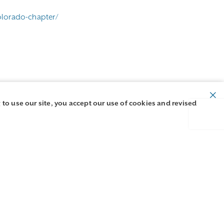
olorado-chapter/
 to use our site, you accept our use of cookies and revised