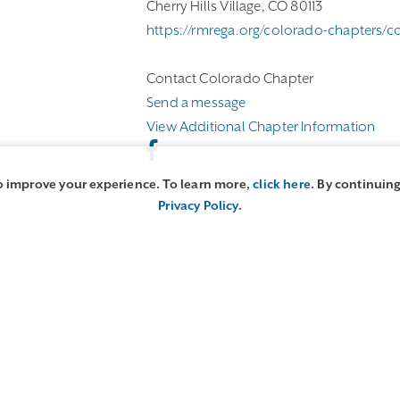
Cherry Hills Village, CO 80113
https://rmrega.org/colorado-chapters/c
Contact Colorado Chapter
Send a message
View Additional Chapter Information
o improve your experience. To learn more,
click here
. By continuing
Privacy Policy
.
 Directory