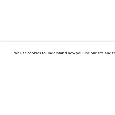
We use cookies to understand how you use our site and t
Region and Chapter