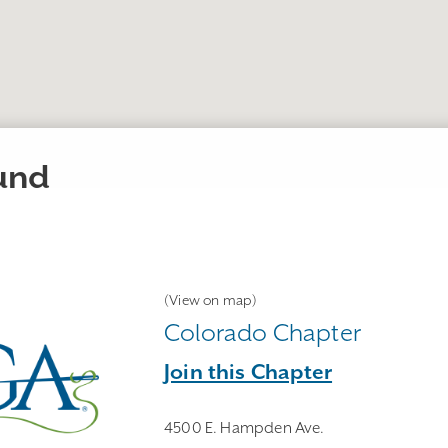
ound
(View on map)
Colorado Chapter
Join this Chapter
4500 E. Hampden Ave.