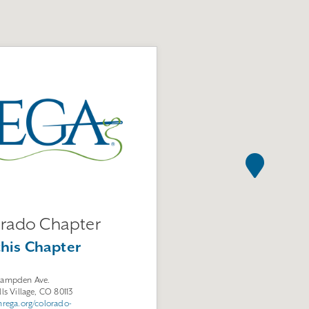
rado Chapter
this Chapter
Hampden Ave.
lls Village, CO 80113
mrega.org/colorado-