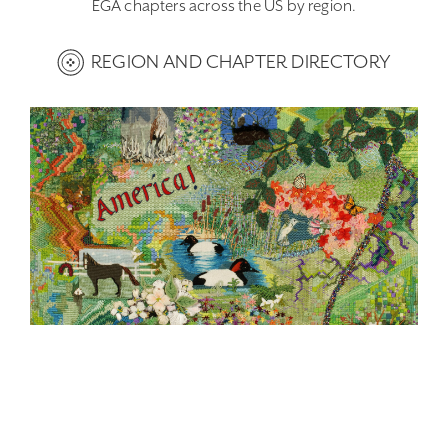
EGA chapters across the US by region.
REGION AND CHAPTER DIRECTORY