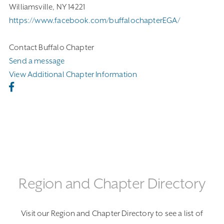
Williamsville, NY 14221
https://www.facebook.com/buffalochapterEGA/
Contact Buffalo Chapter
Send a message
View Additional Chapter Information
Region and Chapter Directory
Visit our Region and Chapter Directory to see a list of