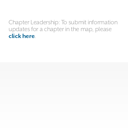
Chapter Leadership: To submit information
updates for a chapter in the map, please
click here
.