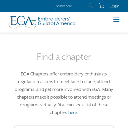
Login
Find a chapter
EGA Chapters offer embroidery enthusiasts
regular occasions to meet face-to-face, attend
programs, and get more involved with EGA. Many
chapters make it possible to attend meetings or
programs virtually. You can see a list of these
chapters
here
.