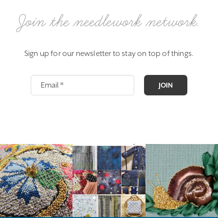
Join the needlework network.
Sign up for our newsletter to stay on top of things.
JOIN