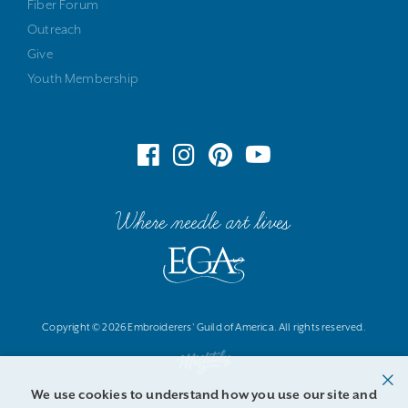
Fiber Forum
Outreach
Give
Youth Membership
Where needle art lives
Copyright © 2026 Embroiderers' Guild of America. All rights reserved.
We use cookies to understand how you use our site and