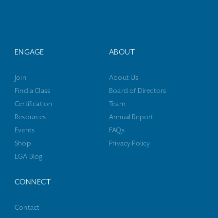
ENGAGE
ABOUT
Join
About Us
Find a Class
Board of Directors
Certification
Team
Resources
Annual Report
Events
FAQs
Shop
Privacy Policy
EGA Blog
CONNECT
Contact