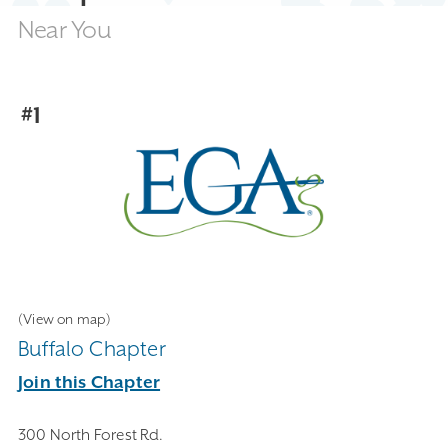
Near You
#1
(View on map)
Buffalo Chapter
Join this Chapter
300 North Forest Rd.