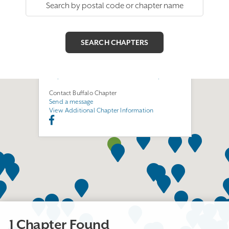
Buffalo Chapter
Join this Chapter
300 North Forest Rd.
Williamsville, NY 14221
https://www.facebook.com/buffalochapterEGA/
Contact Buffalo Chapter
Send a message
View Additional Chapter Information
1 Chapter Found